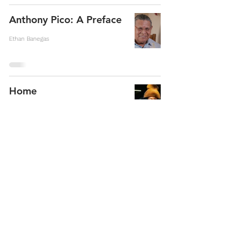
Anthony Pico: A Preface
Ethan Banegas
Home
Warsan Shire
Cost of inspiration
Kasim Omar