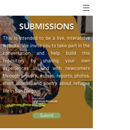
SUBMISSIONS
This is intended to be a live, interactive
website. We invite you to take part in the
conversation and help build this
repository by sharing your own
experiences as and with newcomers
through artwork, essays, reports, photos,
short stories, and poetry about refugee
life in San Diego.
Diana Calderon
Growth through Resiliency and
Resettlement
Digital Collage
Submit