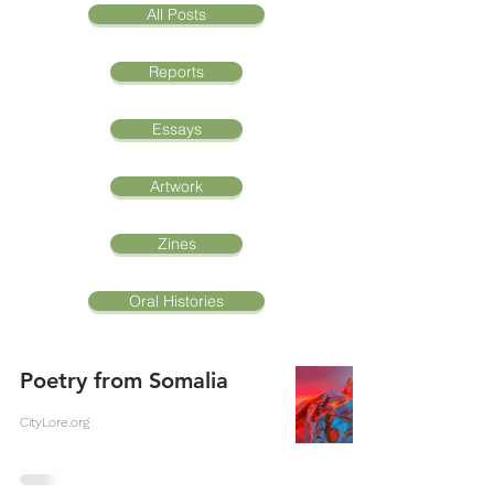
All Posts
Reports
Essays
Artwork
Zines
Oral Histories
Poetry from Somalia
CityLore.org