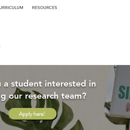
URRICULUM
RESOURCES
S
 a student interested in
ng our research team?
Apply here!