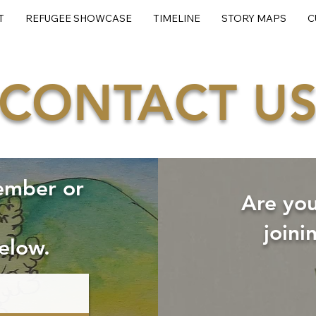
T
REFUGEE SHOWCASE
TIMELINE
STORY MAPS
C
CONTACT U
ember or
Are you
joini
elow.