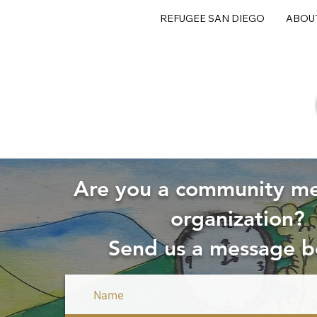
REFUGEE SAN DIEGO
ABOU
Are you a community m
organization?
Send us a message b