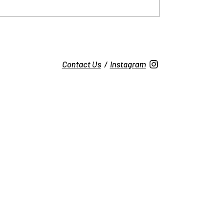
Contact Us
/
Instagram