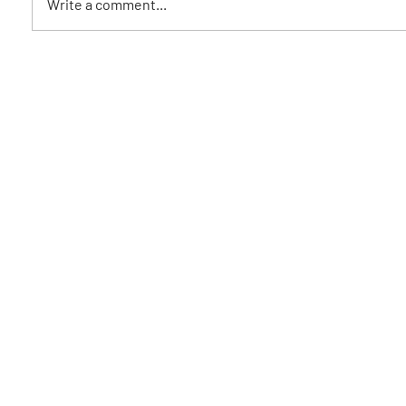
Write a comment...