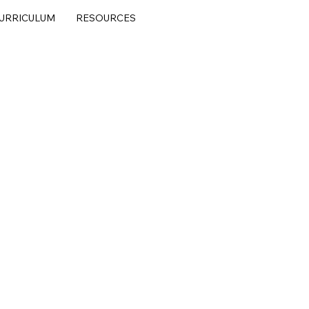
URRICULUM
RESOURCES