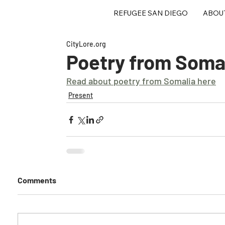
REFUGEE SAN DIEGO
ABOU
CityLore.org
Poetry from Soma
Read about poetry from Somalia here
Present
Comments