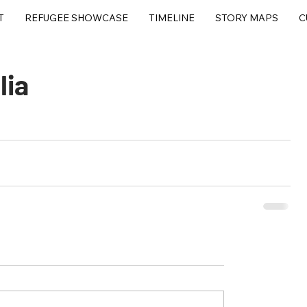
T
REFUGEE SHOWCASE
TIMELINE
STORY MAPS
C
lia