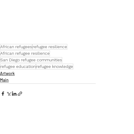
African refugee resilience in San Diego
African refugees
refugee resilience
African refugee resilience
San Diego refugee communities
refugee education
refugee knowledge
Artwork
Main
Comments