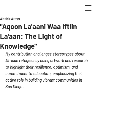
Abshir Areys
"Aqoon La'aani Waa Iftiin
La'aan: The Light of
Knowledge"
My contribution challenges stereotypes about 
African refugees by using artwork and research 
to highlight their resilience, optimism, and 
commitment to education, emphasizing their 
active role in building vibrant communities in 
San Diego.