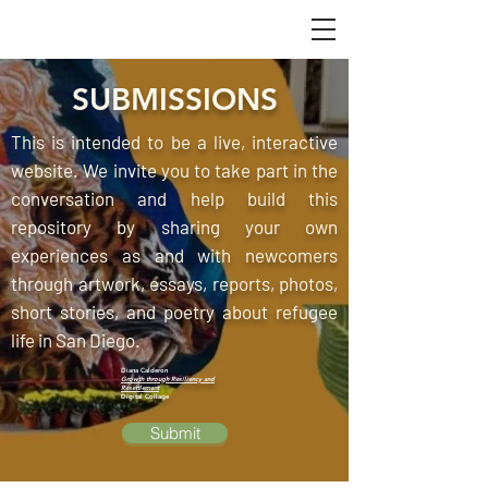
SUBMISSIONS
This is intended to be a live, interactive
website. We invite you to take part in the
conversation and help build this
repository by sharing your own
experiences as and with newcomers
through artwork, essays, reports, photos,
short stories, and poetry about refugee
life in San Diego.
Diana Calderon
Growth through Resiliency and
Resettlement
Digital Collage
Submit