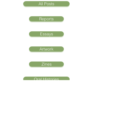
All Posts
Reports
Essays
Artwork
Zines
Oral Histories
"Aqoon La'aani Waa
Iftiin La'aan: The Light of
Knowledge"
Abshir Areys