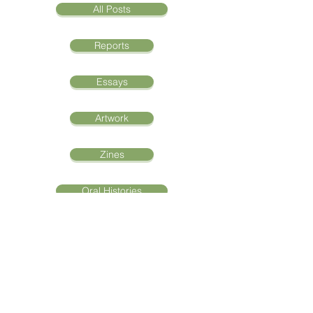
All Posts
Reports
Essays
Artwork
Zines
Oral Histories
"Aqoon La'aani Waa
Iftiin La'aan: The Light of
Knowledge"
Abshir Areys