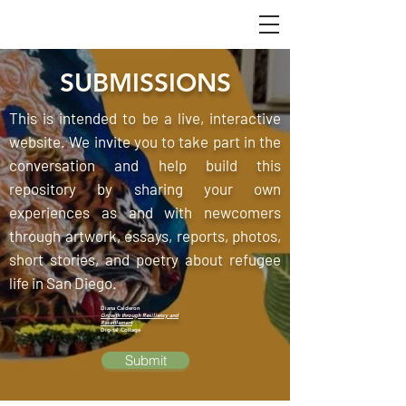
SUBMISSIONS
This is intended to be a live, interactive
website. We invite you to take part in the
conversation and help build this
repository by sharing your own
experiences as and with newcomers
through artwork, essays, reports, photos,
short stories, and poetry about refugee
life in San Diego.
Diana Calderon
Growth through Resiliency and
Resettlement
Digital Collage
Submit