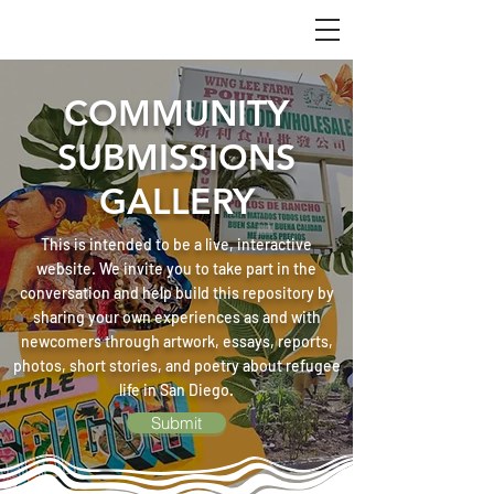
COMMUNITY
SUBMISSIONS
GALLERY
This is intended to be a live, interactive
website. We invite you to take part in the
conversation and help build this repository by
sharing your own experiences as and with
newcomers through artwork, essays, reports,
photos, short stories, and poetry about refugee
life in San Diego.
Submit