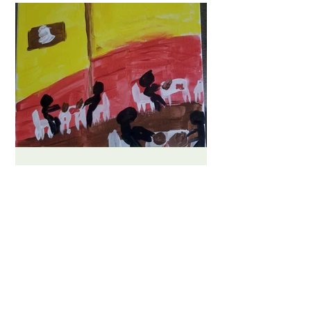
Bas Beeuwsaert
A Friendly Afternoon in La
Cocina de Anita
Experiencing Mexican culture and
community through the food and
environment of an authentic Mexican
restaurant. The inspiration behind my...