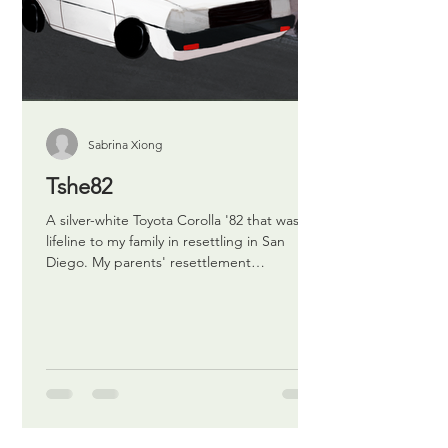
Sabrina Xiong
Tshe82
A silver-white Toyota Corolla '82 that was a
lifeline to my family in resettling in San
Diego. My parents' resettlement
experience was...