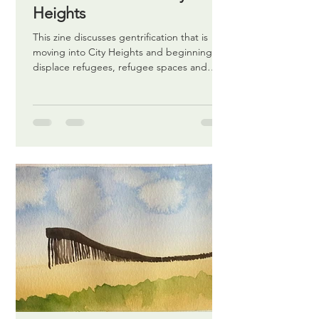
Heights
This zine discusses gentrification that is
moving into City Heights and beginning to
displace refugees, refugee spaces and
others.