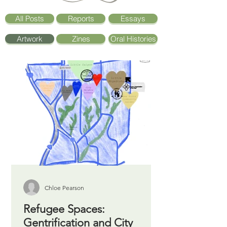
All Posts
Reports
Essays
Artwork
Zines
Oral Histories
Chloe Pearson
Refugee Spaces:
Gentrification and City