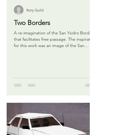
Rory Guild
Two Borders
A re-imagination of the San Ysidro Border
that facilitates free passage. The inspiration
for this work was an image of the San
Ysidro...