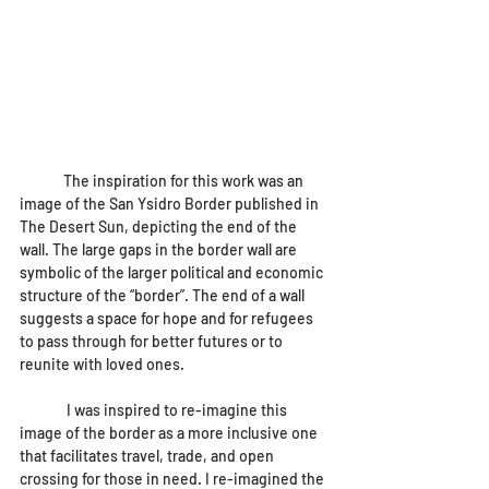
The inspiration for this work was an 
image of the San Ysidro Border published in 
The Desert Sun, depicting the end of the 
wall. The large gaps in the border wall are 
symbolic of the larger political and economic 
structure of the “border”. The end of a wall 
suggests a space for hope and for refugees 
to pass through for better futures or to 
reunite with loved ones. 
	 I was inspired to re-imagine this 
image of the border as a more inclusive one 
that facilitates travel, trade, and open 
crossing for those in need. I re-imagined the 