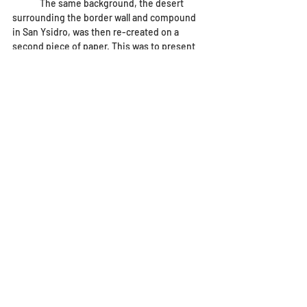
	The same background, the desert 
surrounding the border wall and compound 
in San Ysidro, was then re-created on a 
second piece of paper. This was to present 
the same image so the viewer would be able 
to re-imagine the border wall as it is, to a 
transit system instead. The colors are 
brighter and more vivid in this image, and 
the train seems to be speeding forward, 
suggesting growth, progress, change and 
hope. 
artwork
Artwork
Main