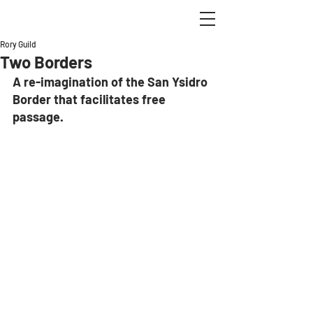
Rory Guild
Two Borders
A re-imagination of the San Ysidro 
Border that facilitates free 
passage.