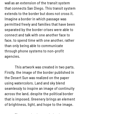
wall as an extension of the transit system 
that connects San Diego. This transit system 
extends to the border but does not cross it. 
Imagine a border in which passage was 
permitted freely and families that have been 
separated by the border crises were able to 
connect and talk with one another face to 
face, to spend time with one another, rather 
than only being able to communicate 
through phone systems to non-profit 
agencies. 
	This artwork was created in two parts. 
Firstly, the image of the border published in 
the Desert Sun was realized on the paper 
using watercolors. Land and sky blend 
seamlessly to inspire an image of continuity 
across the land, despite the political border 
that is imposed. Greenery brings an element 
of brightness, light, and hope to the image.  