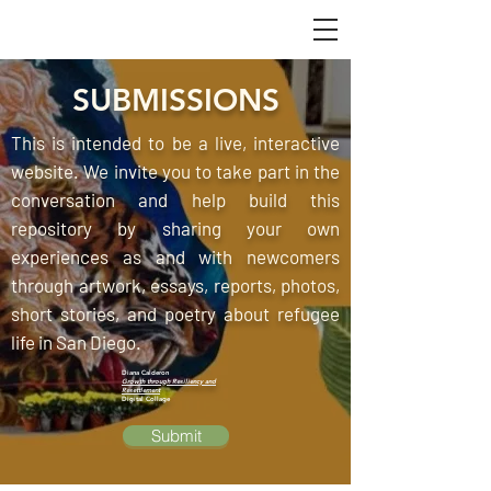
SUBMISSIONS
This is intended to be a live, interactive
website. We invite you to take part in the
conversation and help build this
repository by sharing your own
experiences as and with newcomers
through artwork, essays, reports, photos,
short stories, and poetry about refugee
life in San Diego.
Diana Calderon
Growth through Resiliency and
Resettlement
Digital Collage
Submit