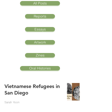
All Posts
Reports
Essays
Artwork
Zines
Oral Histories
Vietnamese Refugees in
San Diego
Sarah Yoon