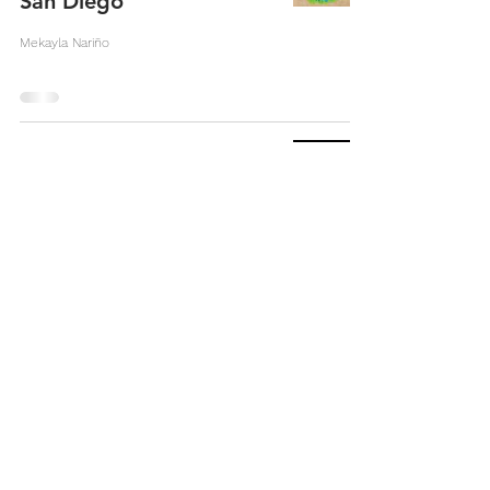
San Diego
Mekayla Nariño
From The River To The
Sea, Palestine Will Be
Free
Angela Harb
Refugee Spaces:
Gentrification and City
Heights
Chloe Pearson