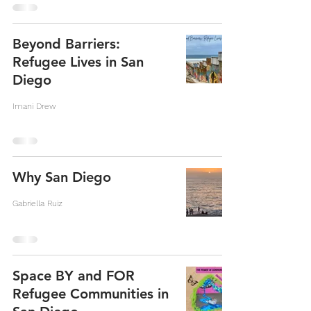
Beyond Barriers:
Refugee Lives in San
Diego
Imani Drew
Why San Diego
Gabriella Ruiz
Space BY and FOR
Refugee Communities in