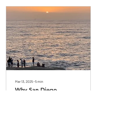
Mar 13, 2025
∙
5
min
Why San Diego
San Diego County is a hub
for refugee reception and
resettlement. What makes it
so appealing?