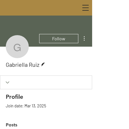
More actions
Follow
Gabriella Ruiz
Writer
Gabriella Ruiz
Profile
Join date: Mar 13, 2025
Posts