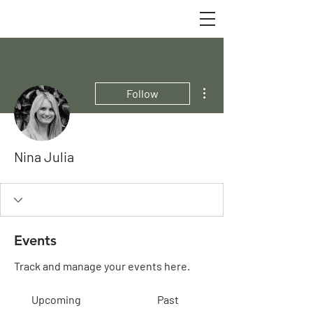
More actions
Follow
Nina Julia
Events
Track and manage your events here.
Upcoming
Past