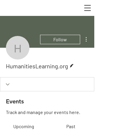
More actions
Follow
HumanitiesLearning.org
Writer
HumanitiesLearning.org
Events
Track and manage your events here.
Upcoming
Past