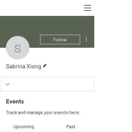
More actions
Follow
Sabrina Xiong
Writer
Sabrina Xiong
Events
Track and manage your events here.
Upcoming
Past