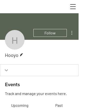
More actions
Follow
Hooyo
Writer
Hooyo
Events
Track and manage your events here.
Upcoming
Past