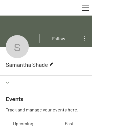
More actions
Follow
Samantha Shade
Writer
Samantha Shade
Events
Track and manage your events here.
Upcoming
Past