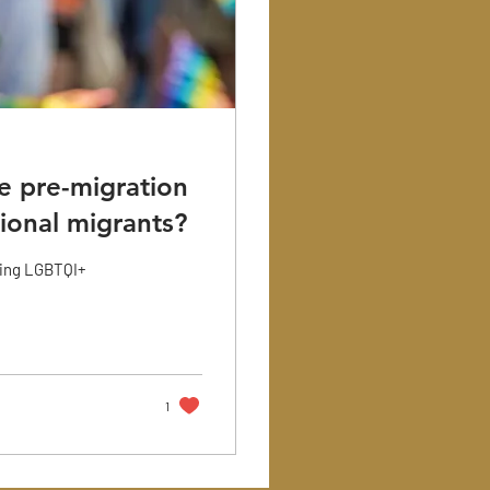
e pre-migration
ional migrants?
ding LGBTQI+
1