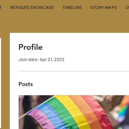
T
REFUGEE SHOWCASE
TIMELINE
STORY MAPS
C
Profile
Join date: Apr 21, 2022
Posts