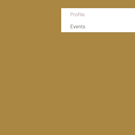
Profile
Events