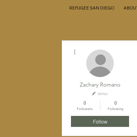
REFUGEE SAN DIEGO
ABOU
More actions
Zachary Romano
Writer
0
0
Followers
Following
Follow