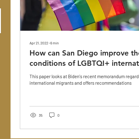
Apr 21, 2022
∙
6
min
How can San Diego improve th
conditions of LGBTQI+ internat
This paper looks at Biden's recent memorandum regar
international migrants and offers recommendations
35
0