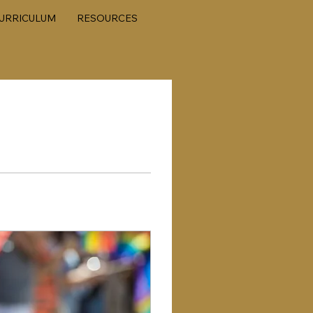
URRICULUM
RESOURCES