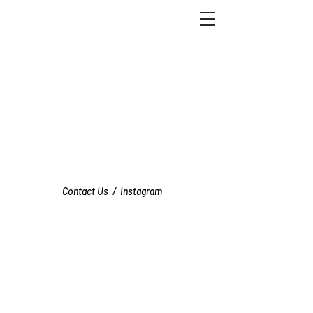
Contact Us
/
Instagram