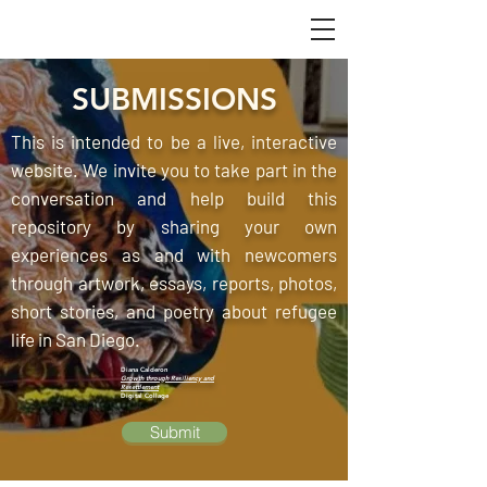
SUBMISSIONS
This is intended to be a live, interactive
website. We invite you to take part in the
conversation and help build this
repository by sharing your own
experiences as and with newcomers
through artwork, essays, reports, photos,
short stories, and poetry about refugee
life in San Diego.
Diana Calderon
Growth through Resiliency and
Resettlement
Digital Collage
Submit