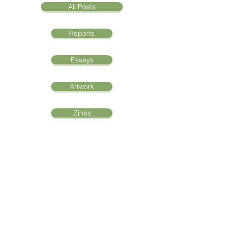
All Posts
Reports
Essays
Artwork
Zines
Oral Histories
Interview with
Azerbaijan Refugee
Bella Hann