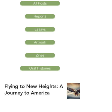
All Posts
Reports
Essays
Artwork
Zines
Oral Histories
Flying to New Heights: A
Journey to America
Ryan Pham