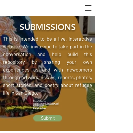
SUBMISSIONS
This is intended to be a live, interactive
website. We invite you to take part in the
conversation and help build this
repository by sharing your own
experiences as and with newcomers
through artwork, essays, reports, photos,
short stories, and poetry about refugee
life in San Diego.
Diana Calderon
Growth through Resiliency and
Resettlement
Digital Collage
Submit