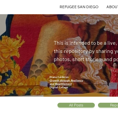
REFUGEE SAN DIEGO
ABOU
This is intended to be a live
this repository by sharing
photos, short stories, and p
Diana Calderon
Growth through Resiliency
and Resettlement
Digital Collage
All Posts
Repo