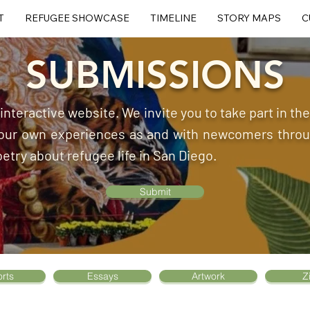
T
REFUGEE SHOWCASE
TIMELINE
STORY MAPS
C
SUBMISSIONS
, interactive website. We invite you to take part in t
 your own experiences as and with newcomers throug
oetry about refugee life in San Diego.
Submit
rts
Essays
Artwork
Z