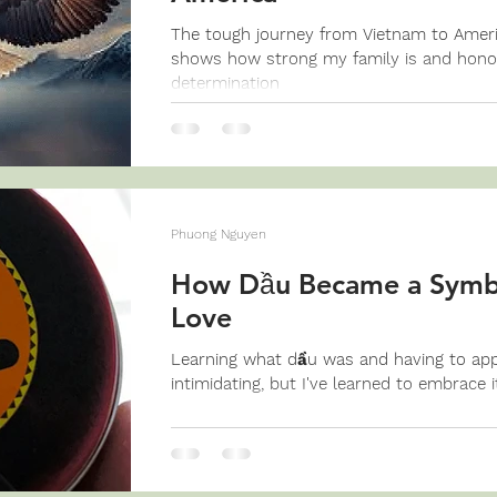
The tough journey from Vietnam to America
shows how strong my family is and hon
determination
Phuong Nguyen
How Dầu Became a Symbo
Love
Learning what dầu was and having to apply
intimidating, but I've learned to embrace i