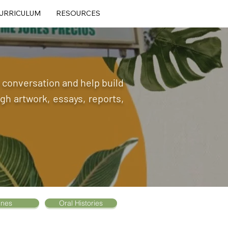
URRICULUM
RESOURCES
he conversation and help build
h artwork, essays, reports,
ines
Oral Histories