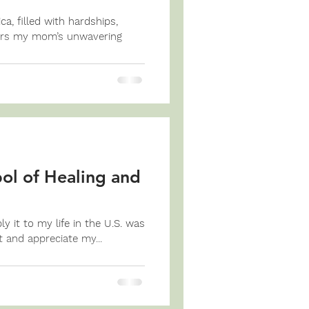
, filled with hardships,
ors my mom’s unwavering
l of Healing and
 it to my life in the U.S. was
t and appreciate my...