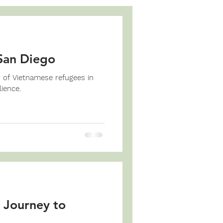
San Diego
y of Vietnamese refugees in
ience.
 Journey to