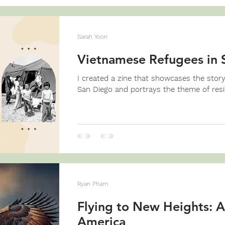
Sarah Yoon
Vietnamese Refugees in 
I created a zine that showcases the stor
San Diego and portrays the theme of resil
Ryan Pham
Flying to New Heights: A
America