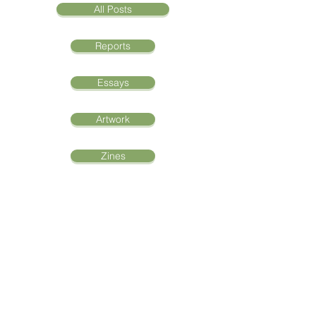
All Posts
Reports
Essays
Artwork
Zines
Oral Histories
The Journey of Mira
Madison Suwara