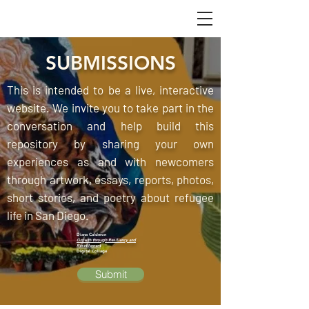
SUBMISSIONS
This is intended to be a live, interactive
website. We invite you to take part in the
conversation and help build this
repository by sharing your own
experiences as and with newcomers
through artwork, essays, reports, photos,
short stories, and poetry about refugee
life in San Diego.
Diana Calderon
Growth through Resiliency and
Resettlement
Digital Collage
Submit