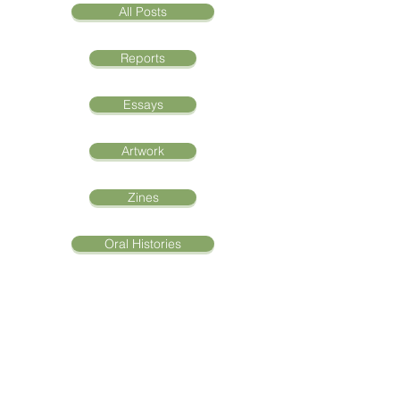
All Posts
Reports
Essays
Artwork
Zines
Oral Histories
Trump's Executive Order
Creates Diversity Within
San Diego's Refugee
Community