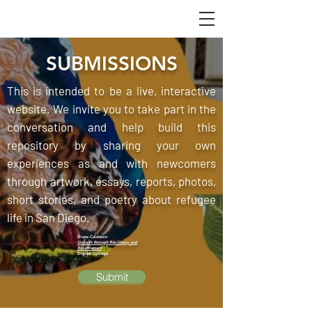
SUBMISSIONS
This is intended to be a live, interactive
website. We invite you to take part in the
conversation and help build this
repository by sharing your own
experiences as and with newcomers
through artwork, essays, reports, photos,
short stories, and poetry about refugee
life in San Diego.
Diana Calderon
Growth through Resiliency and
Resettlement
Digital Collage
Submit