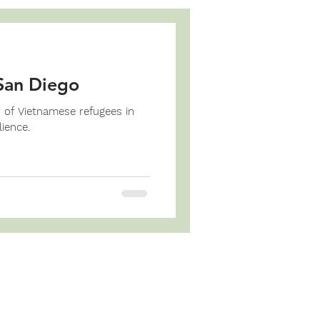
San Diego
y of Vietnamese refugees in
ience.