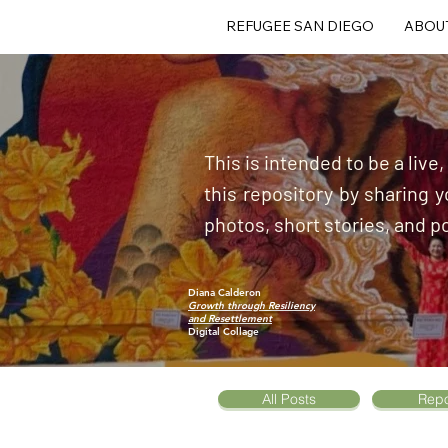
REFUGEE SAN DIEGO
ABOU
This is intended to be a live
this repository by sharing
photos, short stories, and p
Diana Calderon
Growth through Resiliency
and Resettlement
Digital Collage
All Posts
Repo