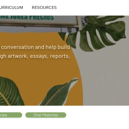
URRICULUM
RESOURCES
he conversation and help build
h artwork, essays, reports,
ines
Oral Histories