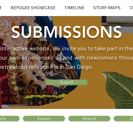
T
REFUGEE SHOWCASE
TIMELINE
STORY MAPS
C
SUBMISSIONS
, interactive website. We invite you to take part in t
 your own experiences as and with newcomers throug
oetry about refugee life in San Diego.
Submit
rts
Essays
Artwork
Z