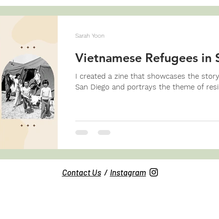
Sarah Yoon
Vietnamese Refugees in 
I created a zine that showcases the stor
San Diego and portrays the theme of resil
Contact Us
/
Instagram