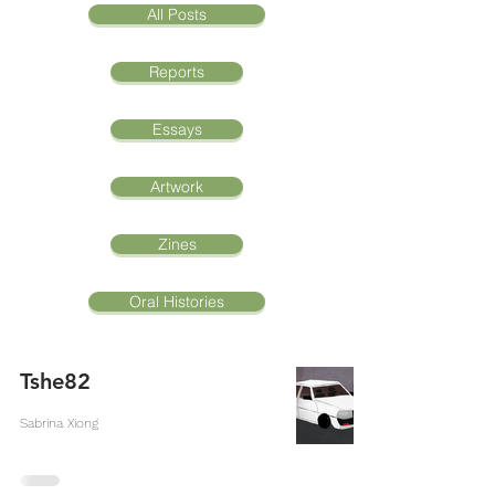
All Posts
Reports
Essays
Artwork
Zines
Oral Histories
Tshe82
Sabrina Xiong