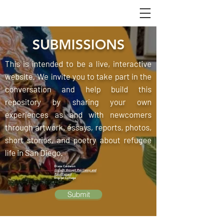
SUBMISSIONS
This is intended to be a live, interactive
website. We invite you to take part in the
conversation and help build this
repository by sharing your own
experiences as and with newcomers
through artwork, essays, reports, photos,
short stories, and poetry about refugee
life in San Diego.
Diana Calderon
Growth through Resiliency and
Resettlement
Digital Collage
Submit