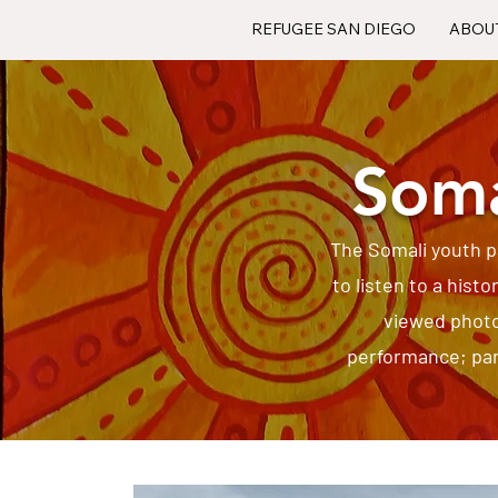
REFUGEE SAN DIEGO
ABOU
Soma
The Somali youth p
to listen to a histo
viewed photo
performance; part