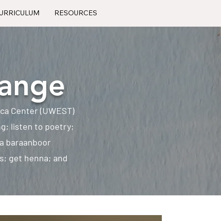
URRICULUM
RESOURCES
hange
rica Center (UWEST)
ng; listen to poetry;
 a baraanboor
es; get henna; and