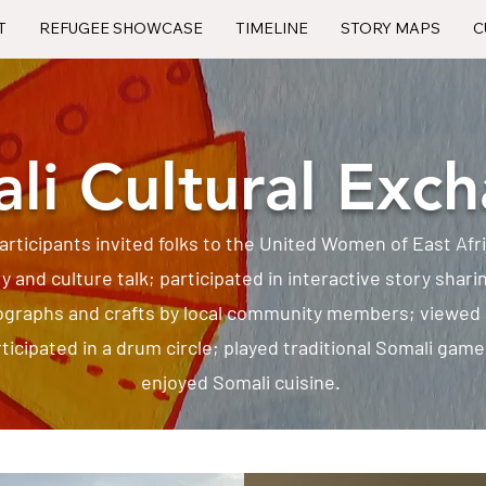
T
REFUGEE SHOWCASE
TIMELINE
STORY MAPS
C
li Cultural Exc
articipants invited folks to the United Women of East Af
ry and culture talk; participated in interactive story shari
graphs and crafts by local community members; viewed
icipated in a drum circle; played traditional Somali gam
enjoyed Somali cuisine.