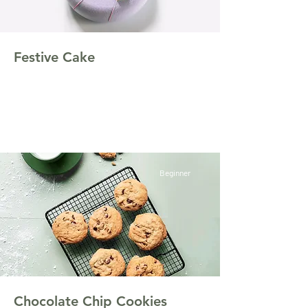
Festive Cake
This is placeholder text. To change this
content, double-click on the element and click
Change Content.
Beginner
Chocolate Chip Cookies