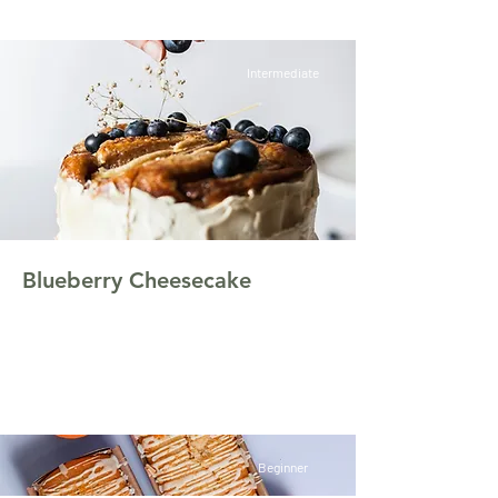
Intermediate
Blueberry Cheesecake
This is placeholder text. To change this
content, double-click on the element and click
Change Content.
Beginner