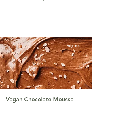
This is placeholder text. To change this
content, double-click on the element and click
Change Content.
Beginner
Vegan Chocolate Mousse
This is placeholder text. To change this
content, double-click on the element and click
Change Content.