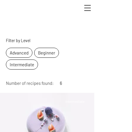
Recipes
Filter by Level
Advanced
Beginner
Intermediate
Number of recipes found:
6
Intermediate