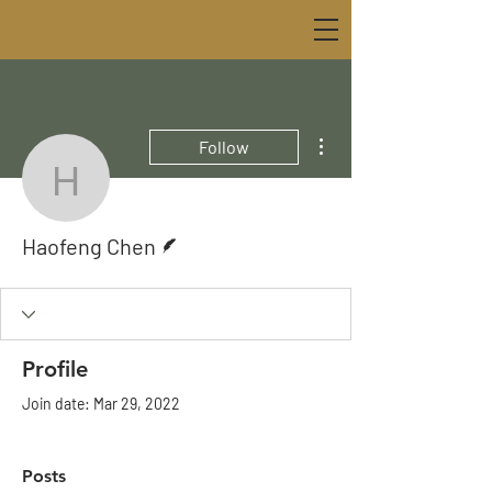
More actions
Follow
Haofeng Chen
Writer
Haofeng Chen
Profile
Join date: Mar 29, 2022
Posts