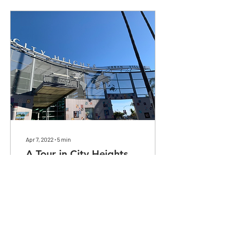
Apr 7, 2022
∙
5
min
A Tour in City Heights
Observations in a very
diverse area.