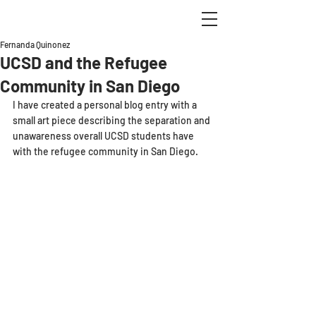
Fernanda Quinonez
UCSD and the Refugee
Community in San Diego
I have created a personal blog entry with a 
small art piece describing the separation and 
unawareness overall UCSD students have 
with the refugee community in San Diego.