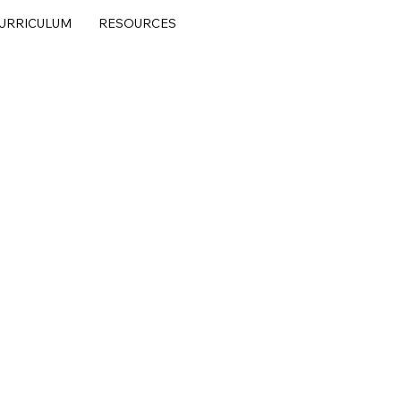
URRICULUM
RESOURCES