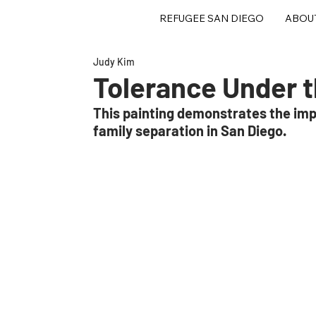
REFUGEE SAN DIEGO
ABOU
Judy Kim
Tolerance Under 
This painting demonstrates the imp
family separation in San Diego. 