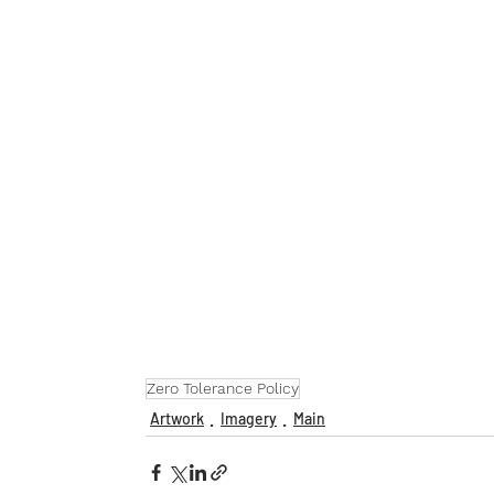
Zero Tolerance Policy
Artwork
Imagery
Main