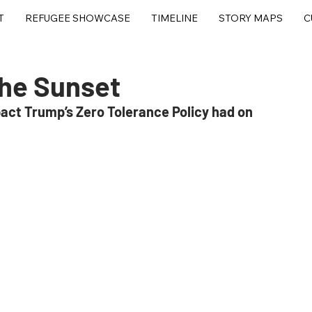
T
REFUGEE SHOWCASE
TIMELINE
STORY MAPS
C
the Sunset
act Trump’s Zero Tolerance Policy had on 