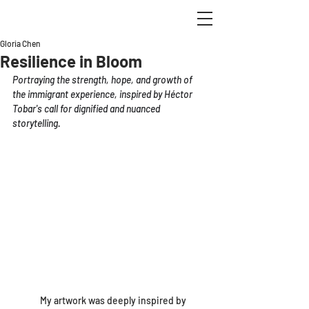
Gloria Chen
Resilience in Bloom
Portraying the strength, hope, and growth of 
the immigrant experience, inspired by Héctor 
Tobar's call for dignified and nuanced 
storytelling.
	My artwork was deeply inspired by 