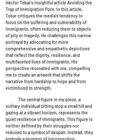
Héctor Tobar's insightful article Avoiding the 
Trap of Immigration Porn. In this article, 
Tobar critiques the media's tendency to 
focus on the suffering and vulnerability of 
immigrants, often reducing them to objects 
of pity or tragedy. He challenges this narrow 
portrayal by advocating for more 
comprehensive and empathetic depictions 
that reflect the dignity, resilience, and 
multifaceted lives of immigrants. His 
perspective resonated with me, compelling 
me to create an artwork that shifts the 
narrative from hardship to hope and from 
victimhood to strength.
	The central figure in my piece, a 
solitary individual sitting atop a small hill and 
gazing at a vibrant horizon, represents the 
quiet resilience of immigrants. This figure is 
neither defined by their struggles nor 
reduced to a symbol of despair. Instead, they 
embody a moment of introspection, 