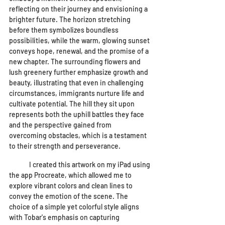
reflecting on their journey and envisioning a 
brighter future. The horizon stretching 
before them symbolizes boundless 
possibilities, while the warm, glowing sunset 
conveys hope, renewal, and the promise of a 
new chapter. The surrounding flowers and 
lush greenery further emphasize growth and 
beauty, illustrating that even in challenging 
circumstances, immigrants nurture life and 
cultivate potential. The hill they sit upon 
represents both the uphill battles they face 
and the perspective gained from 
overcoming obstacles, which is a testament 
to their strength and perseverance.
	I created this artwork on my iPad using 
the app Procreate, which allowed me to 
explore vibrant colors and clean lines to 
convey the emotion of the scene. The 
choice of a simple yet colorful style aligns 
with Tobar's emphasis on capturing 