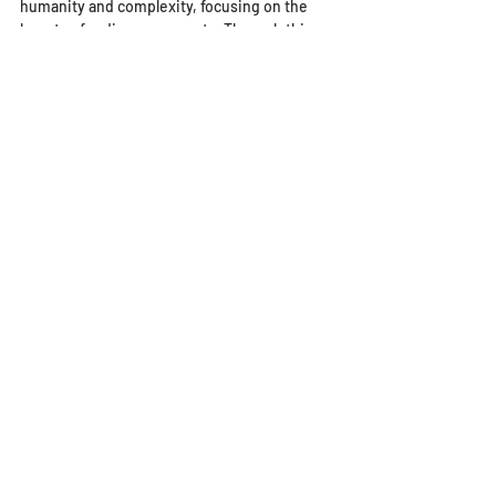
humanity and complexity, focusing on the 
beauty of ordinary moments. Through this 
work, I hope to show my appreciation of 
Tobar's vision, which celebrates the 
aspirations, tenacity, and dignity of 
immigrants. This is not a story of pity but a 
testament to their strength and enduring 
hope.
Artwork
Main
Comments