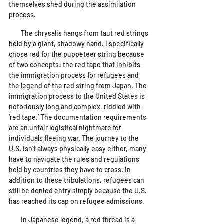
themselves shed during the assimilation 
process. 
        The chrysalis hangs from taut red strings 
held by a giant, shadowy hand. I specifically 
chose red for the puppeteer string because 
of two concepts: the red tape that inhibits 
the immigration process for refugees and 
the legend of the red string from Japan. The 
immigration process to the United States is 
notoriously long and complex, riddled with 
‘red tape.’ The documentation requirements 
are an unfair logistical nightmare for 
individuals fleeing war. The journey to the 
U.S. isn’t always physically easy either, many 
have to navigate the rules and regulations 
held by countries they have to cross. In 
addition to these tribulations, refugees can 
still be denied entry simply because the U.S. 
has reached its cap on refugee admissions.
        In Japanese legend, a red thread is a 