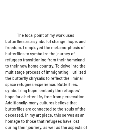
	The focal point of my work uses 
butterflies as a symbol of change, hope, and 
freedom. I employed the metamorphosis of 
butterflies to symbolize the journey of 
refugees transitioning from their homeland 
to their new home country. To delve into the 
multistage process of immigrating, I utilized 
the butterfly chrysalis to reflect the liminal 
space refugees experience. Butterflies, 
symbolizing hope, embody the refugees’ 
hope for a better life, free from persecution. 
Additionally, many cultures believe that 
butterflies are connected to the souls of the 
deceased. In my art piece, this serves as an 
homage to those that refugees have lost 
during their journey, as well as the aspects of 