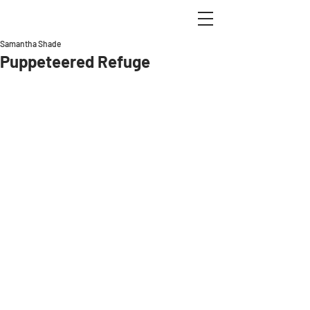
Samantha Shade
Puppeteered Refuge