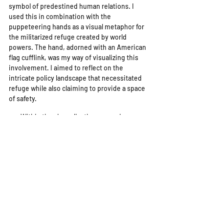
symbol of predestined human relations. I 
used this in combination with the 
puppeteering hands as a visual metaphor for 
the militarized refuge created by world 
powers. The hand, adorned with an American 
flag cufflink, was my way of visualizing this 
involvement. I aimed to reflect on the 
intricate policy landscape that necessitated 
refuge while also claiming to provide a space 
of safety. 
        Within the chrysalis, the woman is 
covered in a cloth made from flags. Each flag 
in the artwork is the flag of a country listed 
on San Diego’s refugee arrival report. I 
wanted to show how diverse San Diego’s 
refugee community is. I tried to make it 
appear as though she is holding them, 
almost cradling parts of the fabric that 
adorns her, just as refugees must hold onto 
connections to their home country and 