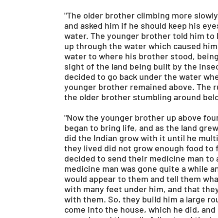
"The older brother climbing more slowly
and asked him if he should keep his ey
water. The younger brother told him to
up through the water which caused him 
water to where his brother stood, being 
sight of the land being built by the inse
decided to go back under the water whe
younger brother remained above. The ru
the older brother stumbling around bel
"Now the younger brother up above found
began to bring life, and as the land gre
did the Indian grow with it until he mu
they lived did not grow enough food to 
decided to send their medicine man to a
medicine man was gone quite a while an
would appear to them and tell them what
with many feet under him, and that they
with them. So, they build him a large 
come into the house, which he did, and 