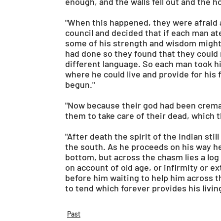
enough, and the walls fell out and the 
"When this happened, they were afraid 
council and decided that if each man at
some of his strength and wisdom might
had done so they found that they could 
different language. So each man took hi
where he could live and provide for his f
begun."
"Now because their god had been cremat
them to take care of their dead, which 
"After death the spirit of the Indian stil
the south. As he proceeds on his way h
bottom, but across the chasm lies a log a
on account of old age, or infirmity or 
before him waiting to help him across th
to tend which forever provides his living
Past