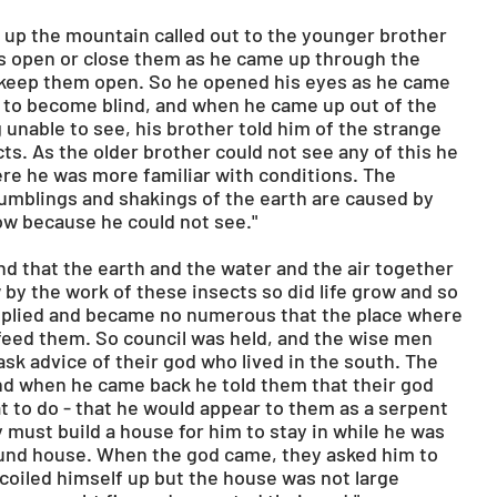
 up the mountain called out to the younger brother 
es open or close them as he came up through the 
 keep them open. So he opened his eyes as he came 
to become blind, and when he came up out of the 
unable to see, his brother told him of the strange 
cts. As the older brother could not see any of this he 
re he was more familiar with conditions. The 
mblings and shakings of the earth are caused by 
ow because he could not see."
 that the earth and the water and the air together 
w by the work of these insects so did life grow and so 
ltiplied and became no numerous that the place where 
feed them. So council was held, and the wise men 
sk advice of their god who lived in the south. The 
d when he came back he told them that their god 
 to do - that he would appear to them as a serpent 
 must build a house for him to stay in while he was 
round house. When the god came, they asked him to 
coiled himself up but the house was not large 