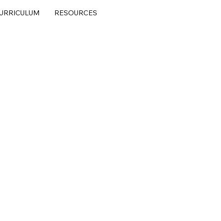
URRICULUM
RESOURCES