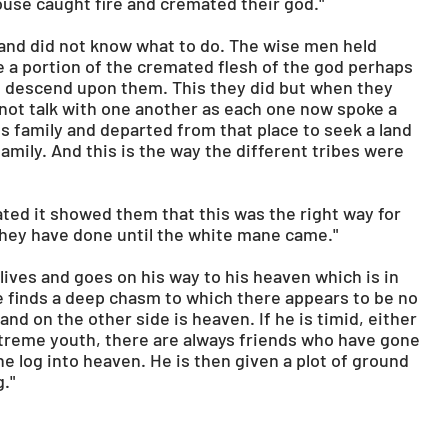
house caught fire and cremated their god."
and did not know what to do. The wise men held 
e a portion of the cremated flesh of the god perhaps 
 descend upon them. This they did but when they 
not talk with one another as each one now spoke a 
s family and departed from that place to seek a land 
amily. And this is the way the different tribes were 
ed it showed them that this was the right way for 
they have done until the white mane came."
l lives and goes on his way to his heaven which is in 
e finds a deep chasm to which there appears to be no 
nd on the other side is heaven. If he is timid, either 
extreme youth, there are always friends who have gone 
e log into heaven. He is then given a plot of ground 
."