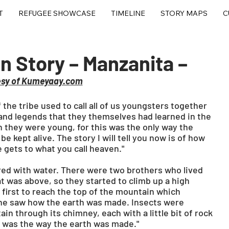
T
REFUGEE SHOWCASE
TIMELINE
STORY MAPS
C
 Story – Manzanita –
esy of Kumeyaay.com
the tribe used to call all of us youngsters together 
 and legends that they themselves had learned in the 
hey were young, for this was the only way the 
e kept alive. The story I will tell you now is of how 
 gets to what you call heaven."
ered with water. There were two brothers who lived 
was above, so they started to climb up a high 
first to reach the top of the mountain which 
he saw how the earth was made. Insects were 
n through its chimney, each with a little bit of rock 
his was the way the earth was made."