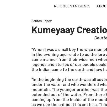
REFUGEE SAN DIEGO
ABOU
Santos Lopez
Kumeyaay Creation
Court
"When I was a small boy the wise men of 
in the evening and relate to us the lore
same manner from their wise men when t
legends and stories of our people could b
the Indian came to the earth and how he
"In the beginning the earth was all cov
under the water and who wondered what 
mountain. The younger brother was the 
extended out of the water. From there 
coming up from the inside of the mountai
as we see the ant built his ant hills. T