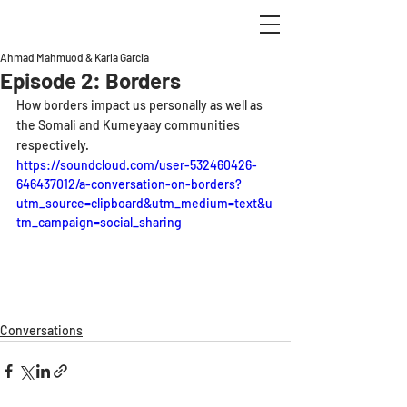
Ahmad Mahmuod & Karla Garcia
Episode 2: Borders
How borders impact us personally as well as 
the Somali and Kumeyaay communities 
respectively.
https://soundcloud.com/user-532460426-
646437012/a-conversation-on-borders?
utm_source=clipboard&utm_medium=text&u
tm_campaign=social_sharing
Conversations