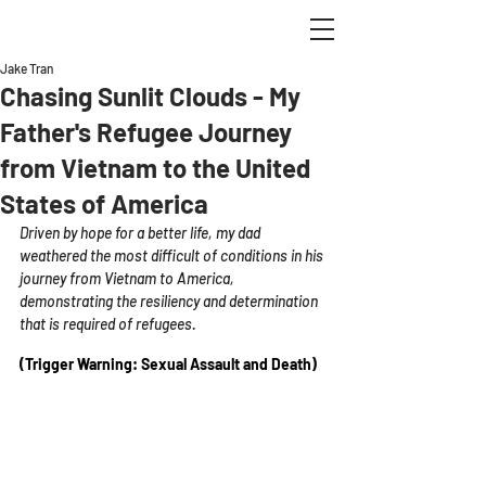
Jake Tran
Chasing Sunlit Clouds - My
Father's Refugee Journey
from Vietnam to the United
States of America
Driven by hope for a better life, my dad 
weathered the most difficult of conditions in his 
journey from Vietnam to America, 
demonstrating the resiliency and determination 
that is required of refugees. 
(Trigger Warning: Sexual Assault and Death) 