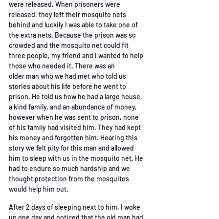
were
released. When prisoners were 
released, they left their mosquito nets 
behind and luckily I was
able to take one of 
the extra nets. Because the prison was so 
crowded and the mosquito net
could fit 
three people, my friend and I wanted to help 
those who needed it. There was an 
older
man who we had met who told us 
stories about his life before he went to 
prison. He told us how
he had a large house, 
a kind family, and an abundance of money, 
however when he was sent to
prison, none 
of his family had visited him. They had kept 
his money and forgotten him. Hearing
this 
story we felt pity for this man and allowed 
him to sleep with us in the mosquito net. He 
had
to endure so much hardship and we 
thought protection from the mosquitos 
would help him out.
After 2 days of sleeping next to him, I woke 
up one day and noticed that the old man had 