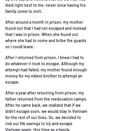
died
 right next to me, never once having his 
family come to visit. 
After around a month in prison, my mother 
found out that I had not escaped and instead 
that I
was in prison. When she found out 
where she had to come and bribe the guards 
so I could
 leave. 
After I returned from prison, I knew I had to 
do whatever it took to escape. Although my 
attempt
 had failed, my mother found enough 
money for my eldest brother to attempt an 
escape. 
After a year after returning from prison, my 
father returned from the reeducation camps. 
After
he came back, we realized that if we 
didn't escape soon, we would stay in Vietnam 
for the rest
of our lives. So, we decided to 
risk our life savings to try and escape 
Vietnam again, this time
 as a family. 