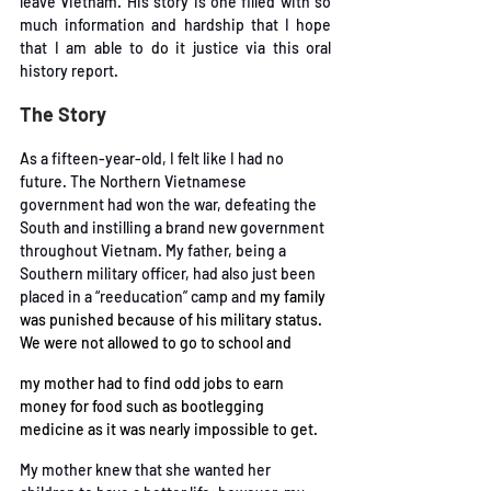
leave Vietnam. His story is one filled with so 
much information and
 hardship that I hope 
that I am able to do it justice via this oral 
history report. 
The Story 
As a fifteen-year-old, I felt like I had no 
future. The Northern Vietnamese 
government had won
the war, defeating the 
South and instilling a brand new government 
throughout Vietnam. My
father, being a 
Southern military officer, had also just been 
placed in a “reeducation” camp and
my family 
was punished because of his military status. 
We were not allowed to go to school and
my mother had to find odd jobs to earn 
money for food such as bootlegging 
medicine as it was
 nearly impossible to get. 
My mother knew that she wanted her 