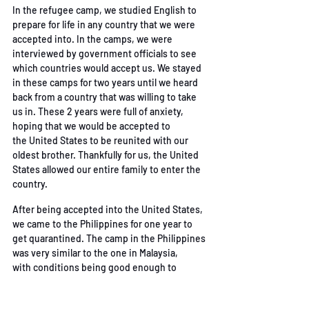
In the refugee camp, we studied English to 
prepare for life in any country that we were 
accepted
into. In the camps, we were 
interviewed by government officials to see 
which countries would
accept us. We stayed 
in these camps for two years until we heard 
back from a country that was
willing to take 
us in. These 2 years were full of anxiety, 
hoping that we would be accepted to 
the
United States to be reunited with our 
oldest brother. Thankfully for us, the United 
States allowed
 our entire family to enter the 
country.
After being accepted into the United States, 
we came to the Philippines for one year to 
get
quarantined. The camp in the Philippines 
was very similar to the one in Malaysia, 
with
conditions being good enough to 
survive. After waiting in the Philippines for a 
year, we were
 allowed to take an airplane to 