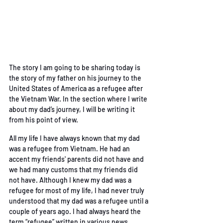
The story I am going to be sharing today is 
the story of
my father on his journey to the 
United States of America
as a refugee after 
the Vietnam War. In the section where I write 
about my dad’s journey, I will be
 writing it 
from his point of view. 
All my life I have always known that my dad 
was a refugee from Vietnam. He had an 
accent my
friends' parents did not have and 
we had many customs that my friends did 
not have. Although
I knew my dad was a 
refugee for most of my life, I had never truly 
understood that my dad was
a refugee until a 
couple of years ago. I had always heard the 
term “refugee” written in various
news 