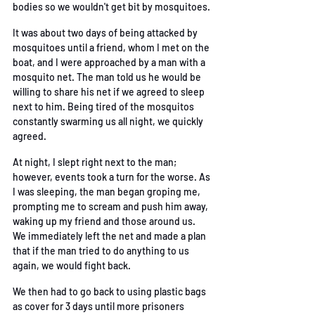
bodies so we wouldn't get bit by mosquitoes. 
It was about two days of being attacked by 
mosquitoes until a friend, whom I met on the 
boat,
and I were approached by a man with a 
mosquito net. The man told us he would be 
willing to
share his net if we agreed to sleep 
next to him. Being tired of the mosquitos 
constantly
 swarming us all night, we quickly 
agreed. 
At night, I slept right next to the man; 
however, events took a turn for the worse. As 
I was
sleeping, the man began groping me, 
prompting me to scream and push him away, 
waking up
my friend and those around us. 
We immediately left the net and made a plan 
that if the man
 tried to do anything to us 
again, we would fight back. 
We then had to go back to using plastic bags 
as cover for 3 days until more prisoners 