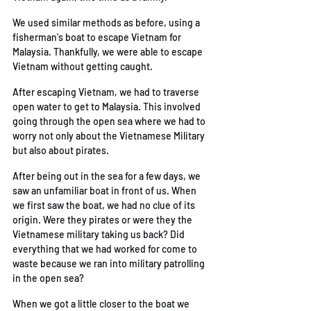
We used similar methods as before, using a 
fisherman's boat to escape Vietnam for 
Malaysia.
 Thankfully, we were able to escape 
Vietnam without getting caught. 
After escaping Vietnam, we had to traverse 
open water to get to Malaysia. This involved 
going
through the open sea where we had to 
worry not only about the Vietnamese Military 
but also
 about pirates. 
After being out in the sea for a few days, we 
saw an unfamiliar boat in front of us. When 
we first
saw the boat, we had no clue of its 
origin. Were they pirates or were they the 
Vietnamese
military taking us back? Did 
everything that we had worked for come to 
waste because we ran
 into military patrolling 
in the open sea? 
When we got a little closer to the boat we 