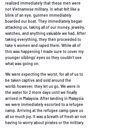
realized immediately that these men were 
not
Vietnamese military. In what felt like a 
blink of an eye, gunmen immediately 
boarded our boat.
They immediately began 
attacking us, taking all of our money, jewelry, 
watches, and anything
valuable we had. After 
taking everything, they then proceeded to 
take 4 women and raped
them. While all of 
this was happening I made sure to cover my 
younger siblings' eyes so they
 couldn't see 
what was going on. 
We were expecting the worst, for all of us to 
be taken captive and sold around the 
world;
however, they let us go. We were in 
the water for 2 more days until we finally 
arrived in
Malaysia. After landing in Malaysia 
we were immediately escorted to a refugee 
camp. Arriving
at the refugee camp gave us 
all so much joy. It was a breath of fresh air not 
having to worry
 about pirates or the military. 