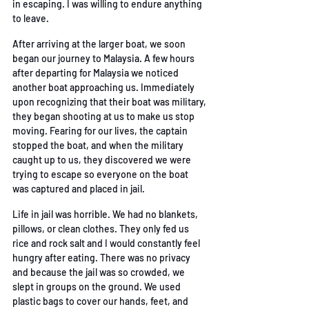
in
 escaping. I was willing to endure anything 
to leave. 
After arriving at the larger boat, we soon 
began our journey to Malaysia. A few hours 
after
departing for Malaysia we noticed 
another boat approaching us. Immediately 
upon recognizing
that their boat was military, 
they began shooting at us to make us stop 
moving. Fearing for our
lives, the captain 
stopped the boat, and when the military 
caught up to us, they discovered we
 were 
trying to escape so everyone on the boat 
was captured and placed in jail. 
Life in jail was horrible. We had no blankets, 
pillows, or clean clothes. They only fed us 
rice and
rock salt and I would constantly feel 
hungry after eating. There was no privacy 
and because the
 j
ail was so crowded, we 
slept in groups on the ground. We used 
plastic bags to cover our
 hands, feet, and 