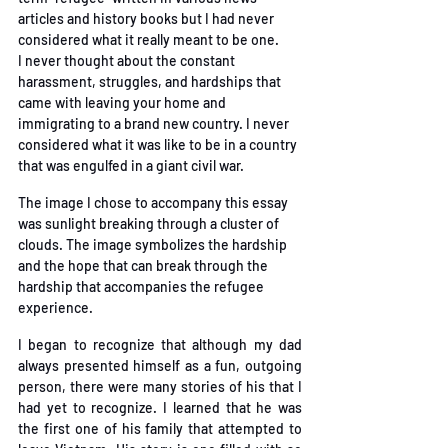
articles and history books but I had never 
considered what it really meant to be one. 
I
never thought about the constant 
harassment, struggles, and hardships that 
came with leaving
your home and 
immigrating to a brand new country. I never 
considered what it was like to be in
 a country 
that was engulfed in a giant civil war. 
The image I chose to accompany this essay 
was sunlight breaking through a cluster of 
clouds.
The image symbolizes the hardship 
and the hope that can break through the 
hardship that
 accompanies the refugee 
experience. 
I began to recognize that although my dad 
always presented himself as a fun, outgoing 
person,
there were many stories of his that I 
had yet to recognize. I learned that he was 
the first one of
his family that attempted to 