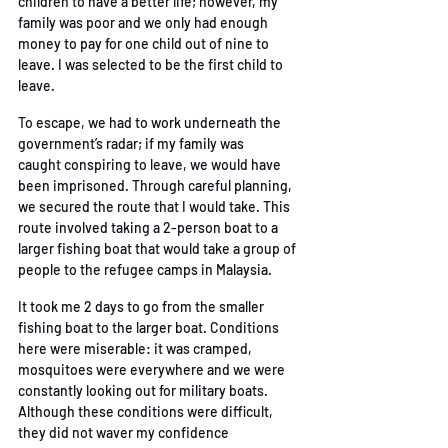
children to have a better life; however, my 
family was poor
and we only had enough 
money to pay for one child out of nine to 
leave. I was selected to be
 the first child to 
leave. 
To escape, we had to work underneath the 
government’s radar; if my family was 
caught
conspiring to leave, we would have 
been imprisoned. Through careful planning, 
we secured the
route that I would take. This 
route involved taking a 2-person boat to a 
larger fishing boat that
 would take a group of 
people to the refugee camps in Malaysia. 
It took me 2 days to go from the smaller 
fishing boat to the larger boat. Conditions 
here were
miserable: it was cramped, 
mosquitoes were everywhere and we were 
constantly looking out for
military boats. 
Although these conditions were difficult, 
they did not waver my confidence 