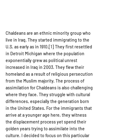
Chaldeans are an ethnic minority group who 
live in Iraq. They started immigrating to the 
U.S. as early as in 1910.[1] They first resettled 
in Detroit Michigan where the population 
exponentially grew as political unrest 
increased in Iraq in 2003. They flew their 
homeland as a result of religious persecution 
from the Muslim majority. The process of 
assimilation for Chaldeans is also challenging 
where they face. They struggle with cultural 
differences, especially the generation born 
in the United States. For the immigrants that 
arrive at a younger age here, they witness 
the displacement process yet spend their 
golden years trying to assimilate into the 
culture. I decided to focus on this particular 