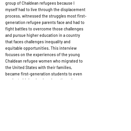
group of Chaldean refugees because I 
myself had to live through the displacement 
process, witnessed the struggles most first-
generation refugee parents face and had to 
fight battles to overcome those challenges 
and pursue higher education in a country 
that faces challenges inequality and 
equitable opportunities. This interview 
focuses on the experiences of the young 
Chaldean refugee women who migrated to 
the United States with their families, 
became first-generation students to even 
graduate high school, and are the sole 
providers for their families. Maryam Aso is a 
22-year old Chaldean refugee woman who is 
a recent graduate from San Diego State 
University. She is getting ready to take the 
LSAT and attend law school despite the 
traumatic experiences she went through and 
the challenges she faced pursuing higher 