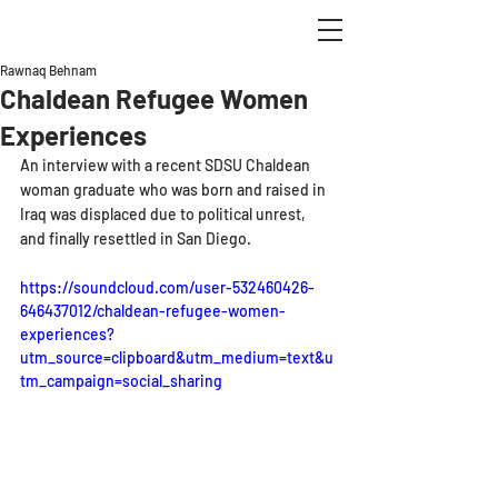
Rawnaq Behnam
Chaldean Refugee Women
Experiences
An interview with a recent SDSU Chaldean 
woman graduate who was born and raised in 
Iraq was displaced due to political unrest, 
and finally resettled in San Diego.
https://soundcloud.com/user-532460426-
646437012/chaldean-refugee-women-
experiences?
utm_source=clipboard&utm_medium=text&u
tm_campaign=social_sharing