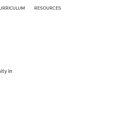
URRICULUM
RESOURCES
ty in