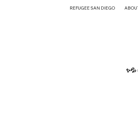
REFUGEE SAN DIEGO
ABOU
✨💦 