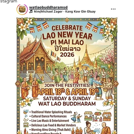
nstagram