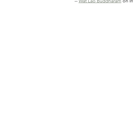
-- 
Wat Lao Buddharam
 on I