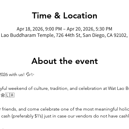
Time & Location
Apr 18, 2026, 9:00 PM – Apr 20, 2026, 5:30 PM
 Lao Buddharam Temple, 726 44th St, San Diego, CA 92102,
About the event
2026 with us! 💦✨
yful weekend of culture, tradition, and celebration at Wat La
 🌼🇱🇦
ur friends, and come celebrate one of the most meaningful holida
cash (preferably $1’s) just in case our vendors do not have cas