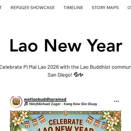
T
REFUGEE SHOWCASE
TIMELINE
STORY MAPS
C
Lao New Year
Celebrate Pi Mai Lao 2026 with the Lao Buddhist communi
San Diego! 💦✨