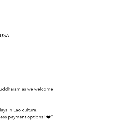
 USA
o Buddharam as we welcome 
ys in Lao culture. 
hless payment options! ❤️" 