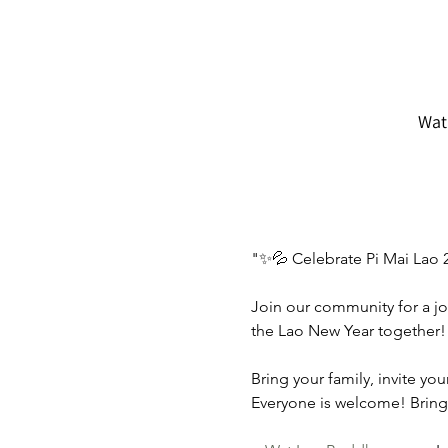
Wat
"✨💦 Celebrate Pi Mai Lao 
Join our community for a jo
the Lao New Year together!
Bring your family, invite yo
Everyone is welcome! Bring 