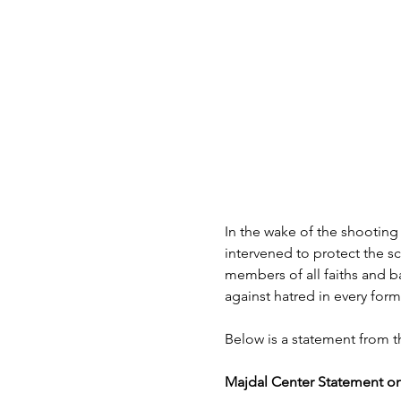
In the wake of the shooting
intervened to protect the s
members of all faiths and b
against hatred in every form
Below is a statement from t
Majdal Center Statement on