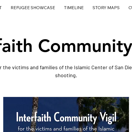
T
REFUGEE SHOWCASE
TIMELINE
STORY MAPS
C
faith Community
r the victims and families of the Islamic Center of San Di
shooting.