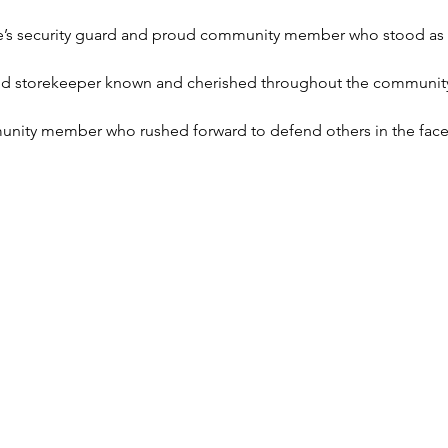
’s security guard and proud community member who stood as the
nd storekeeper known and cherished throughout the communit
nity member who rushed forward to defend others in the face o