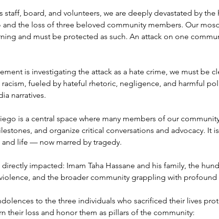
 staff, board, and volunteers, we are deeply devastated by the h
o and the loss of three beloved community members. Our mosqu
rning and must be protected as such. An attack on one communit
ent is investigating the attack as a hate crime, we must be clea
racism, fueled by hateful rhetoric, negligence, and harmful pol
ia narratives.
iego is a central space where many members of our community p
ilestones, and organize critical conversations and advocacy. It is 
 and life — now marred by tragedy.
se directly impacted: Imam Taha Hassane and his family, the hund
 violence, and the broader community grappling with profound 
lences to the three individuals who sacrificed their lives prote
their loss and honor them as pillars of the community: