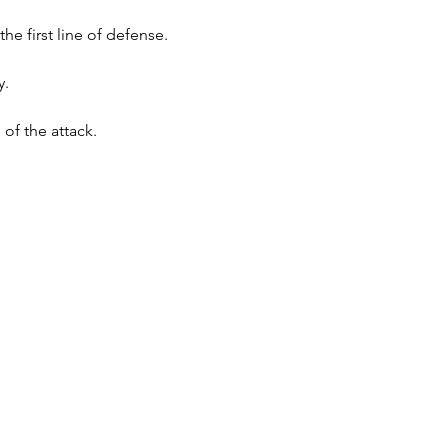
 first line of defense.
y.
f the attack.