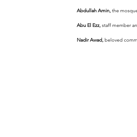
Abdullah Amin,
 the mosque
Abu El Ezz,
 staff member a
Nadir Awad,
 beloved commu