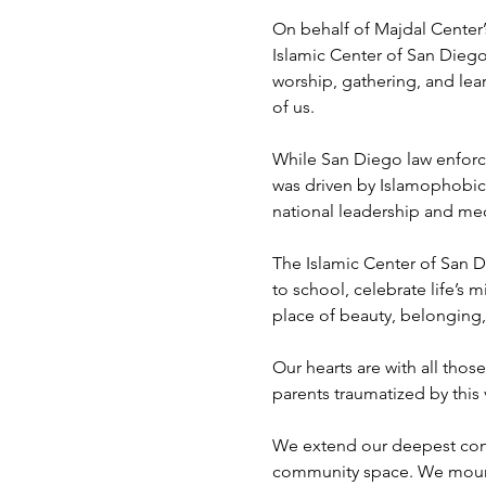
On behalf of Majdal Center’s
Islamic Center of San Dieg
worship, gathering, and lea
of us.
While San Diego law enforcem
was driven by Islamophobic 
national leadership and med
The Islamic Center of San D
to school, celebrate life’s m
place of beauty, belonging,
Our hearts are with all tho
parents traumatized by this
We extend our deepest condo
community space. We mourn 