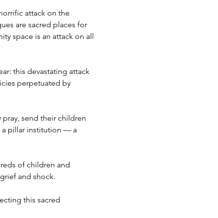
orrific attack on the 
es are sacred places for 
y space is an attack on all 
r: this devastating attack 
icies perpetuated by 
ray, send their children 
a pillar institution — a 
reds of children and 
grief and shock.
cting this sacred 