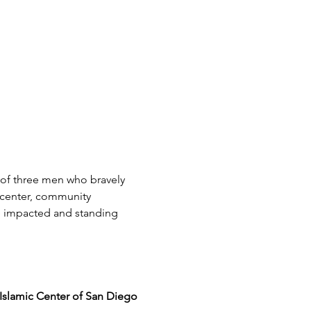
 of three men who bravely 
 center, community 
e impacted and standing 
Islamic Center of San Diego