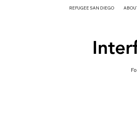
REFUGEE SAN DIEGO
ABOU
Inter
Fo