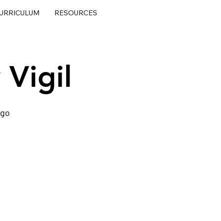
URRICULUM
RESOURCES
 Vigil
ego