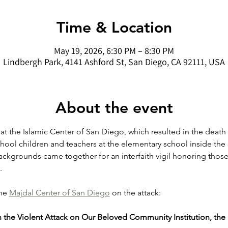
Time & Location
May 19, 2026, 6:30 PM – 8:30 PM
Lindbergh Park, 4141 Ashford St, San Diego, CA 92111, USA
About the event
 at the Islamic Center of San Diego, which resulted in the death
chool children and teachers at the elementary school inside the
ackgrounds came together for an interfaith vigil honoring thos
.
he 
Majdal Center of San Diego
 on the attack: 
 the Violent Attack on Our Beloved Community Institution, the 