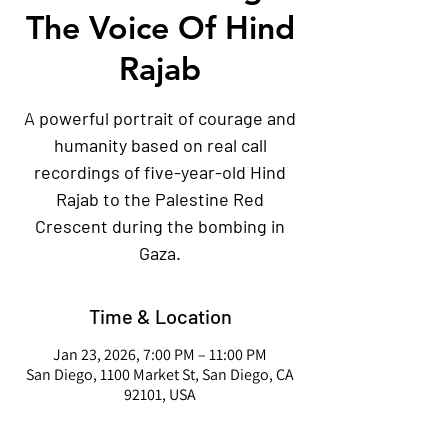
The Voice Of Hind
Rajab
A powerful portrait of courage and
humanity based on real call
recordings of five-year-old Hind
Rajab to the Palestine Red
Crescent during the bombing in
Gaza.
Time & Location
Jan 23, 2026, 7:00 PM – 11:00 PM
San Diego, 1100 Market St, San Diego, CA
92101, USA