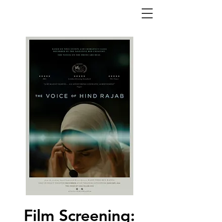
Film Screening: