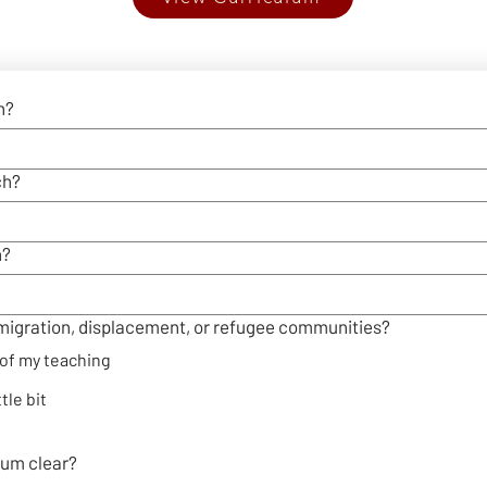
n?
ch?
h?
migration, displacement, or refugee communities?
t of my teaching
ttle bit
ulum clear?