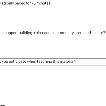
istically paced for 45 minutes?
ter support building a classroom community grounded in care?
 you anticipate when teaching this material?
eam