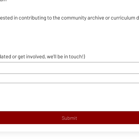
rested in contributing to the community archive or curriculum
dated or get involved, we'll be in touch!)
Submit