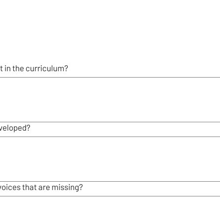
 in the curriculum?
veloped?
voices that are missing?