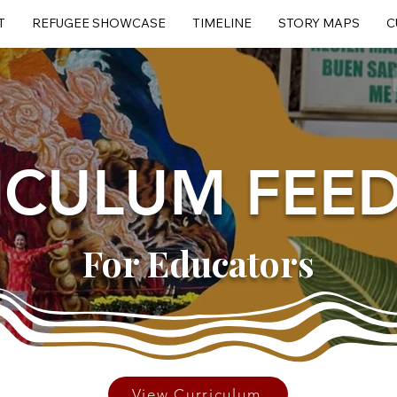
T
REFUGEE SHOWCASE
TIMELINE
STORY MAPS
C
ICULUM FEE
For Educators
View Curriculum