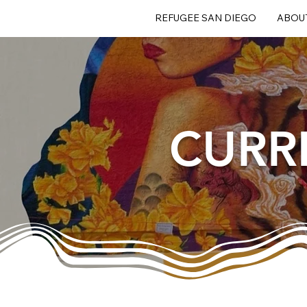
REFUGEE SAN DIEGO
ABOU
CURR