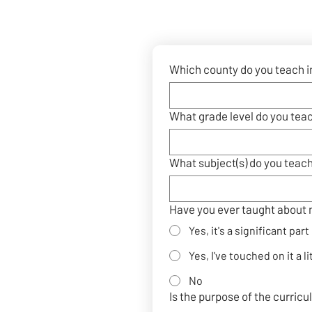
Which county do you teach i
What grade level do you tea
What subject(s) do you teac
Have you ever taught about 
Yes, it's a significant par
Yes, I've touched on it a li
No
Is the purpose of the curric