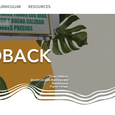
URRICULUM
RESOURCES
DBACK
Diana Calderon
Growth through Resiliency and
Resettlement
Digital Collage