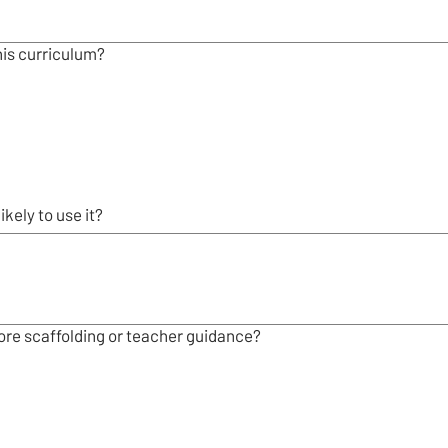
his curriculum?
kely to use it?
re scaffolding or teacher guidance?