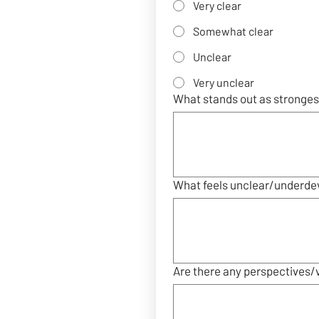
Very clear
Somewhat clear
Unclear
Very unclear
What stands out as strongest
What feels unclear/underde
Are there any perspectives/