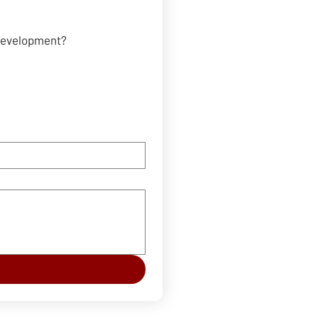
 development?