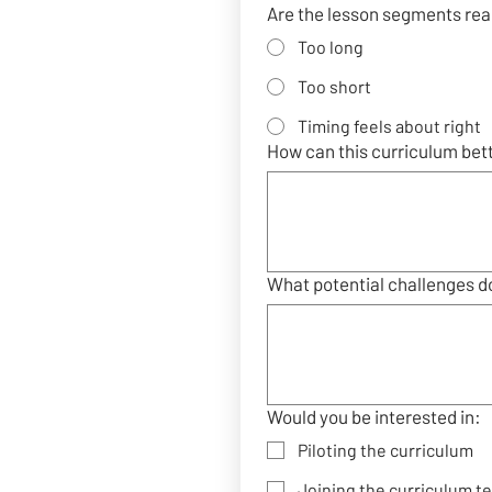
Are the lesson segments real
Too long
Too short
Timing feels about right
How can this curriculum bet
What potential challenges do
Would you be interested in:
Piloting the curriculum
Joining the curriculum t