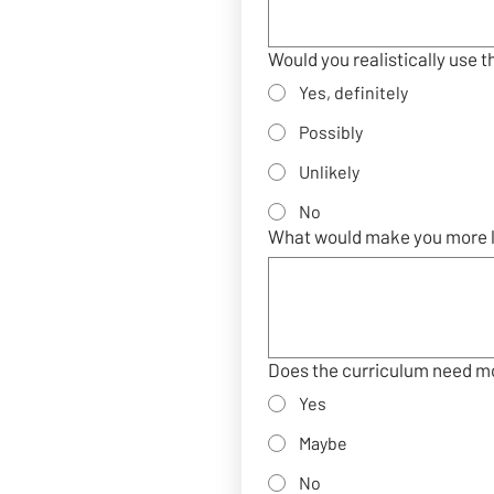
Would you realistically use t
Yes, definitely
Possibly
Unlikely
No
What would make you more li
Does the curriculum need mo
Yes
Maybe
No