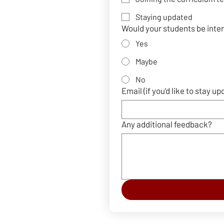
Staying updated
Would your students be inte
Yes
Maybe
No
Email (if you'd like to stay up
Any additional feedback?