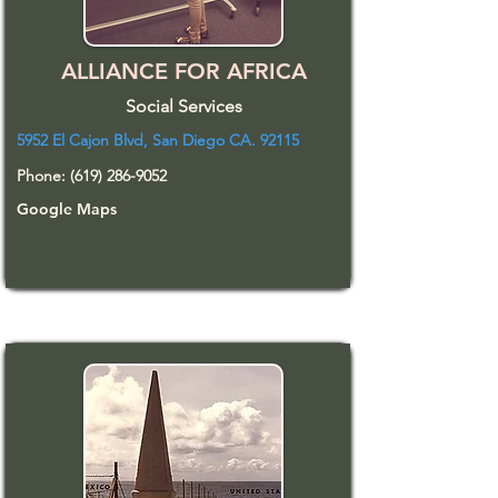
ALLIANCE FOR AFRICA
Social Services
5952 El Cajon Blvd, San Diego CA. 92115
Phone:
(619) 286-9052
Google Maps