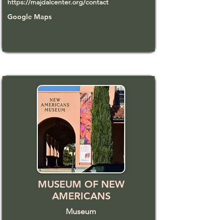
https://majdalcenter.org/contact
Google Maps
MUSEUM OF NEW
AMERICANS
Museum