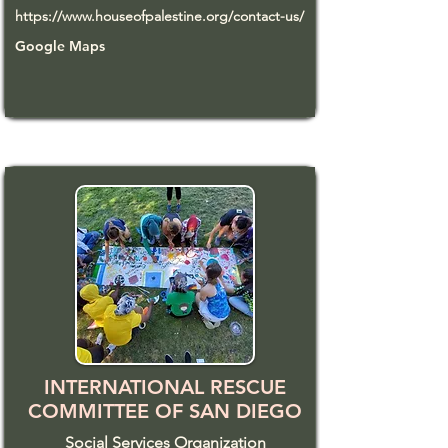
https://www.houseofpalestine.org/contact-us/
Google Maps
INTERNATIONAL RESCUE
COMMITTEE OF SAN DIEGO
Social Services Organization