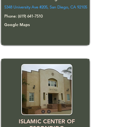
5348 University Ave #205, San Diego, CA 92105
Phone:
(619) 641-7510
Google Maps
ISLAMIC CENTER OF