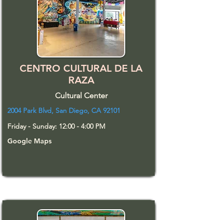
CENTRO CULTURAL DE LA
RAZA
Cultural Center
2004 Park Blvd, San Diego, CA 92101
Friday - Sunday: 12:00 - 4:00 PM
Google Maps