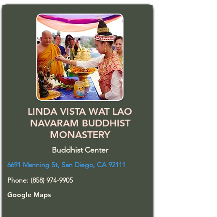
LINDA VISTA WAT LAO
NAVARAM BUDDHIST
MONASTERY
Buddhist Center
6691 Manning St, San Diego, CA 92111
Phone:
(858) 974-9905
Google Maps