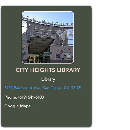
CITY HEIGHTS LIBRARY
Library
3795 Fairmount Ave, San Diego, CA 92105
Phone:
(619) 641-6100
Google Maps