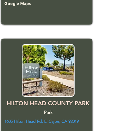
Google Maps
HILTON HEAD COUNTY PARK
Park
1605 Hilton Head Rd, El Cajon, CA 92019