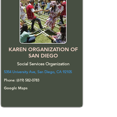
KAREN ORGANIZATION OF
SAN DIEGO
Social Services Organization
5354 University Ave, San Diego, CA 92105
Phone:
(619) 582-0783
Google Maps