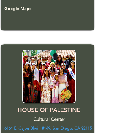
Google Maps
HOUSE OF PALESTINE
Cultural Center
6161 El Cajon Blvd., #149, San Diego, CA 92115