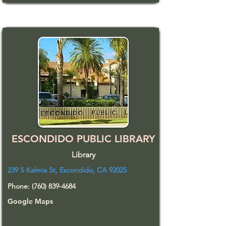
ESCONDIDO PUBLIC LIBRARY
Library
239 S Kalmia St, Escondido, CA 92025
Phone:
(760) 839-4684
Google Maps