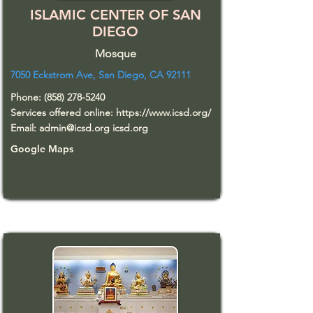
ISLAMIC CENTER OF SAN
DIEGO
Mosque
7050 Eckstrom Ave, San Diego, CA 92111
Phone:
(858) 278-5240
Services offered online:
https://www.icsd.org/
Email:
admin@icsd.org
icsd.org
Google Maps