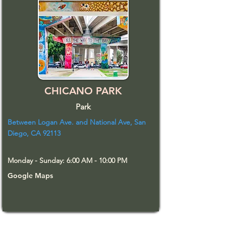
CHICANO PARK
Park
Between Logan Ave. and National Ave, San
Diego, CA 92113
Monday - Sunday: 6:00 AM - 10:00 PM
Google Maps