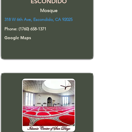
ESCONDIDO
Mosque
318 W 6th Ave, Escondido, CA 92025
Phone:
(1760) 658-1371
Google Maps