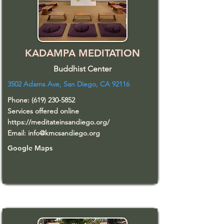
KADAMPA MEDITATION
Buddhist Center
3502 Adams Ave, San Diego, CA 92116
Phone:
(619) 230-5852
Services offered online
https://meditateinsandiego.org/
Email:
info@kmcsandiego.org
Google Maps