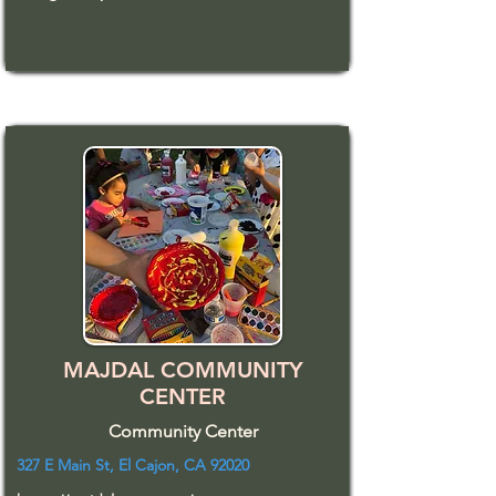
MAJDAL COMMUNITY
CENTER
Community Center
327 E Main St, El Cajon, CA 92020