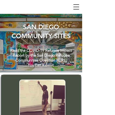
SAN DIEGO
COMMUNITY SITES
Read the COVID-19 Refugee Impact
Report by the San Diego Refugee
Communities Coalition
HERE
.
You can submit