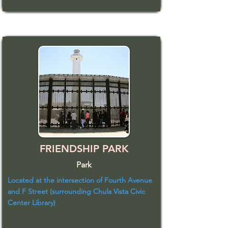
FRIENDSHIP PARK
Park
Located at the intersection of Fourth Avenue
and F Street (surrounding Chula Vista Civic
Center Library)