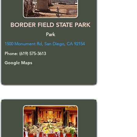
BORDER FIELD STATE PARK
Park
1500 Monument Rd, San Diego, CA 92154
Phone:
(619) 575-3613
Google Maps