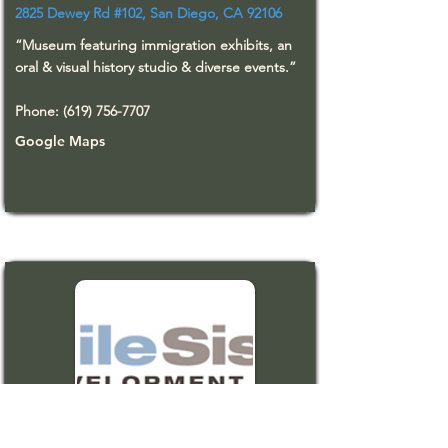
2825 Dewey Rd #102, San Diego, CA 92106
“Museum featuring immigration exhibits, an
oral & visual history studio & diverse events.”
Phone:
(619) 756-7707
Google Maps