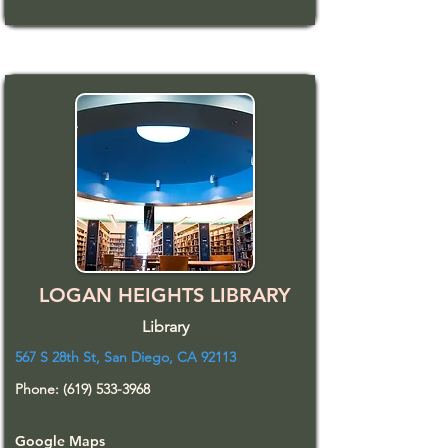
LOGAN HEIGHTS LIBRARY
Library
567 S 28th St, San Diego, CA 92113
Phone:
(619) 533-3968
Google Maps