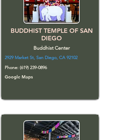
BUDDHIST TEMPLE OF SAN
DIEGO
Buddhist Center
2929 Market St, San Diego, CA 92102
Phone:
(619) 239-0896
Google Maps