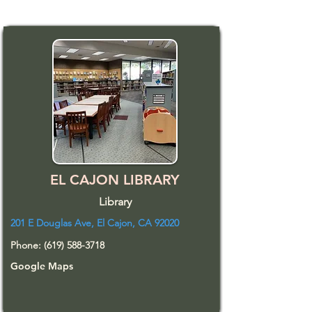
EL CAJON LIBRARY
Library
201 E Douglas Ave, El Cajon, CA 92020
Phone:
(619) 588-3718
Google Maps