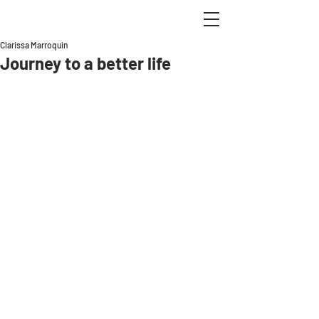
Clarissa Marroquin
Journey to a better life