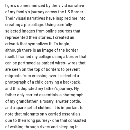
I grew up mesmerized by the vivid narrative 
of my family’s journey across the US Border. 
Their visual narratives have inspired me into 
creating a pic collage. Using carefully 
selected images from online sources that 
represented their stories, I created an 
artwork that symbolizes it. To begin, 
although there is an image of the border 
itself, I framed my collage using a border that 
can be portrayed as barbed wires- wires that 
are seen on the top of borders to prevent 
migrants from crossing over. I selected a 
photograph of a child carrying a backpack, 
and this depicted my father’s journey. My 
father only carried essentials-a photograph 
of my grandfather, a rosary, a water bottle, 
and a spare set of clothes. It is important to 
note that migrants only carried essentials 
due to their long journey- one that consisted 
of walking through rivers and sleeping in 