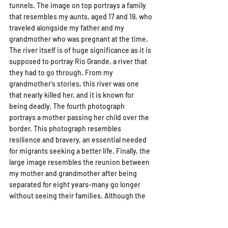
tunnels. The image on top portrays a family 
that resembles my aunts, aged 17 and 19, who 
traveled alongside my father and my 
grandmother who was pregnant at the time. 
The river itself is of huge significance as it is 
supposed to portray Rio Grande, a river that 
they had to go through. From my 
grandmother's stories, this river was one 
that nearly killed her, and it is known for 
being deadly. The fourth photograph 
portrays a mother passing her child over the 
border. This photograph resembles 
resilience and bravery, an essential needed 
for migrants seeking a better life. Finally, the 
large image resembles the reunion between 
my mother and grandmother after being 
separated for eight years-many go longer 
without seeing their families. Although the 
visual narrative I have created through the 
collage cannot truly capture their 