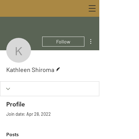
More actions
Follow
Kathleen Shiroma
Writer
Kathleen Shiroma
Profile
Join date: Apr 28, 2022
Posts