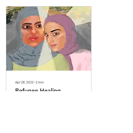
Apr 28, 2022
∙
2
min
Refugee Healing
With collective power in
refugee mental health
healing comes light.