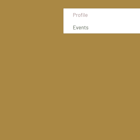
Profile
Events