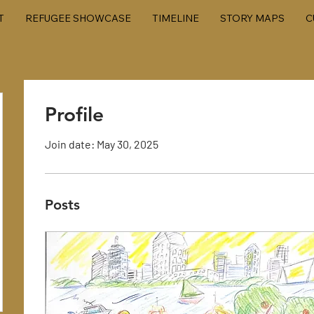
T
REFUGEE SHOWCASE
TIMELINE
STORY MAPS
C
Profile
Join date: May 30, 2025
Posts