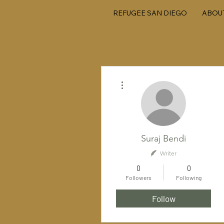
REFUGEE SAN DIEGO
ABOU
More actions
Suraj Bendi
Writer
0
0
Followers
Following
Follow