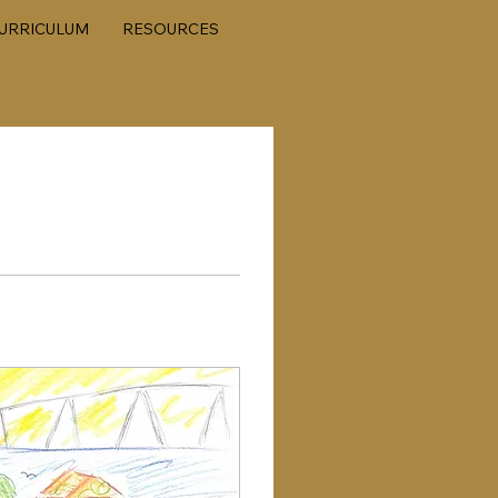
URRICULUM
RESOURCES