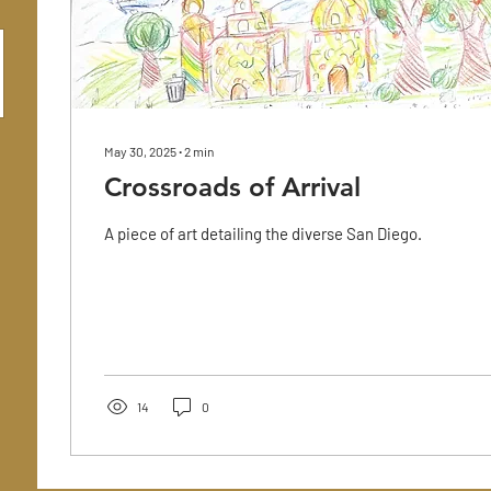
May 30, 2025
∙
2
min
Crossroads of Arrival
A piece of art detailing the diverse San Diego.
14
0