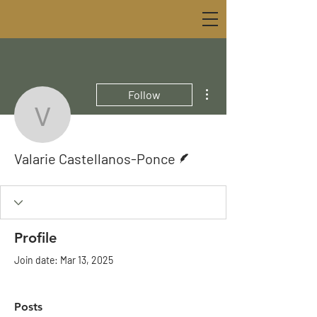
More actions
Follow
Valarie Castellanos-Pon
Writer
Valarie Castellanos-Ponce
Profile
Join date: Mar 13, 2025
Posts