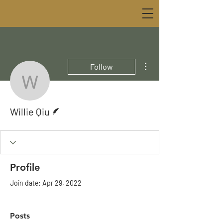
More actions
Follow
Willie Qiu
Writer
Willie Qiu
Profile
Join date: Apr 29, 2022
Posts