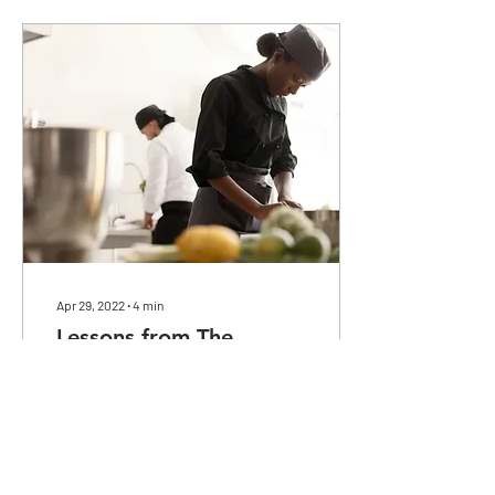
Apr 29, 2022
∙
4
min
Lessons from The
Kitchenistas of San
Diego
In this commentary, I look at
lessons learned from the
documentary "The
Kitchenistas of National