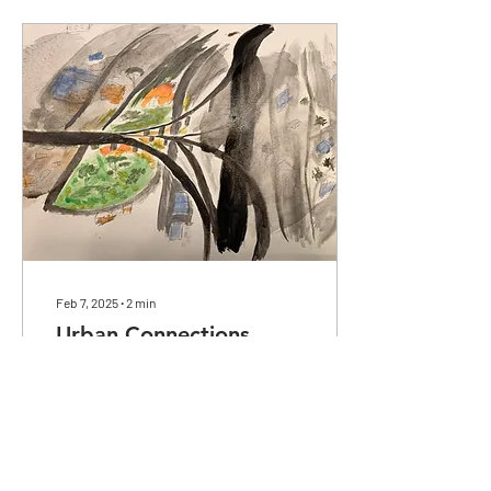
Feb 7, 2025
∙
2
min
Urban Connections
Abstract watercolor
painting featuring Chicano
Park, with the park being
depicted in bright colors to
represent the heart of the
community..