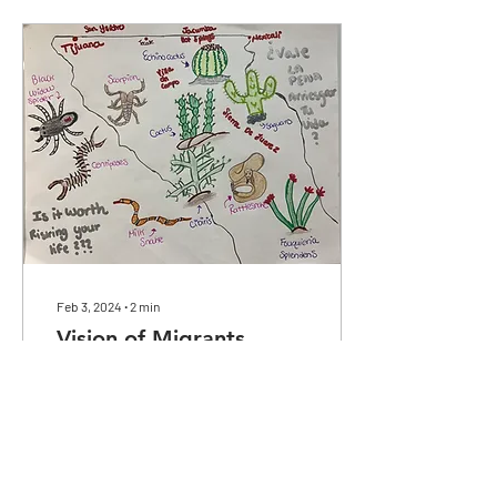
Feb 3, 2024
∙
2
min
Vision of Migrants
Detained
Depicting the struggles
migrants face when seeking
asylum and a re-imagination
of the changes that would