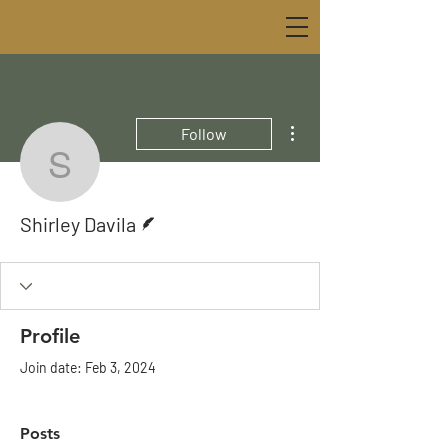
More actions
Follow
Shirley Davila
Writer
Shirley Davila
Profile
Join date: Feb 3, 2024
Posts