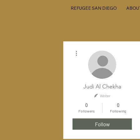
REFUGEE SAN DIEGO
ABOU
More actions
Judi Al Chekha
Writer
0
0
Followers
Following
Follow