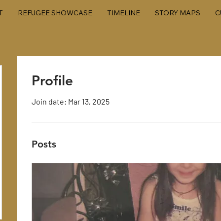
T
REFUGEE SHOWCASE
TIMELINE
STORY MAPS
C
Profile
Join date: Mar 13, 2025
Posts