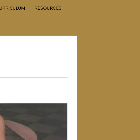
URRICULUM
RESOURCES