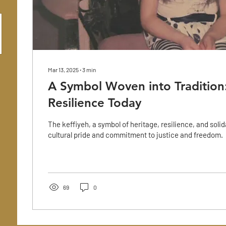
Mar 13, 2025
∙
3
min
A Symbol Woven into Tradition:
Resilience Today
The keffiyeh, a symbol of heritage, resilience, and solid
cultural pride and commitment to justice and freedom.
69
0