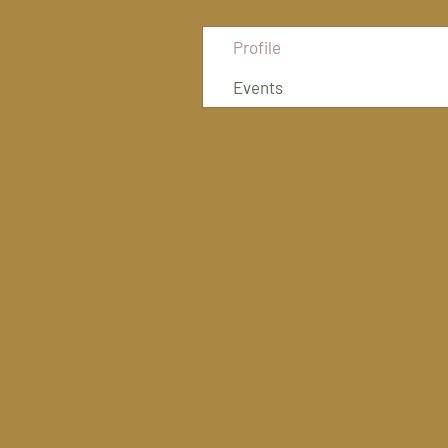
Profile
Events