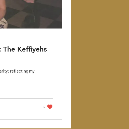
 The Keffiyehs
arity; reflecting my
3